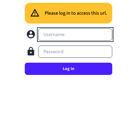
Please log in to access this url.
Username
Password
Log in